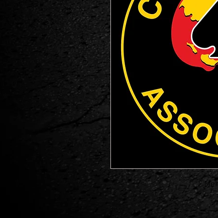
2 Mem