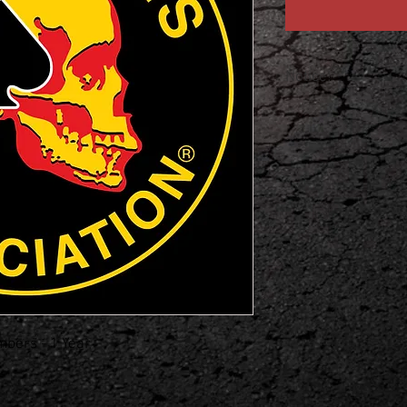
Notice!
Please add full name
checkout!
bers - 1 Year