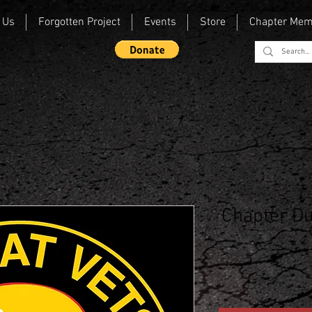
 Us
Forgotten Project
Events
Store
Chapter Me
Chapter Du