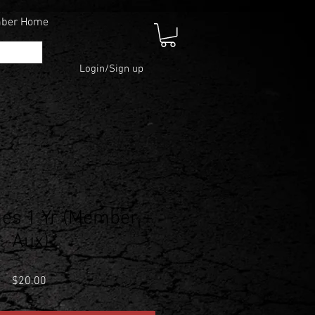
mber Home
Login/Sign up
es 1 Yr (Member +
Aux)
Price
$20.00