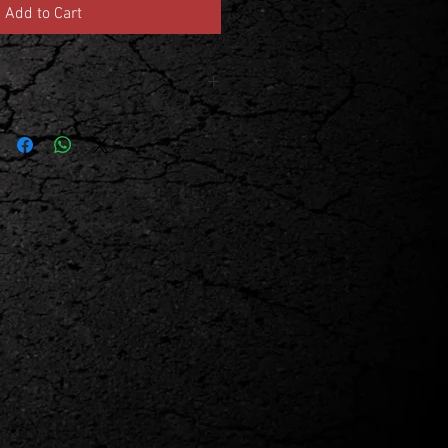
Add to Cart
 and member numbers during