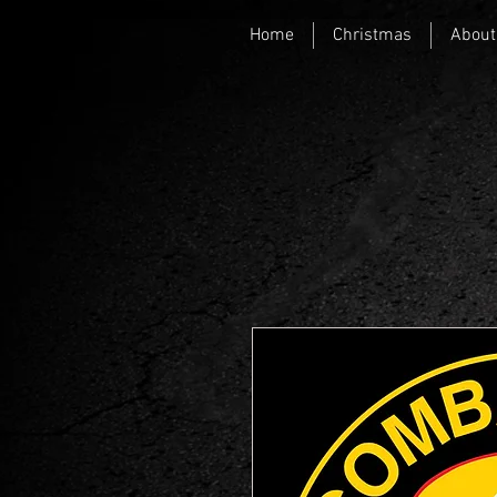
Home
Christmas
About